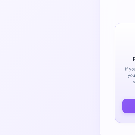
If yo
you
s