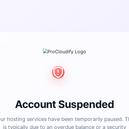
Account Suspended
ur hosting services have been temporarily paused. T
is typically due to an overdue balance or a security