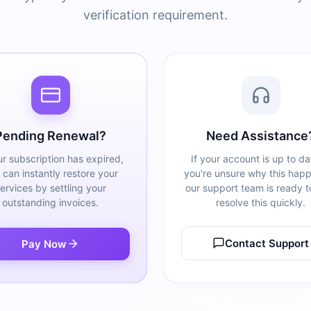
verification requirement.
Pending Renewal?
Need Assistance
ur subscription has expired,
If your account is up to da
 can instantly restore your
you're unsure why this hap
ervices by settling your
our support team is ready t
outstanding invoices.
resolve this quickly.
Contact Support
Pay Now