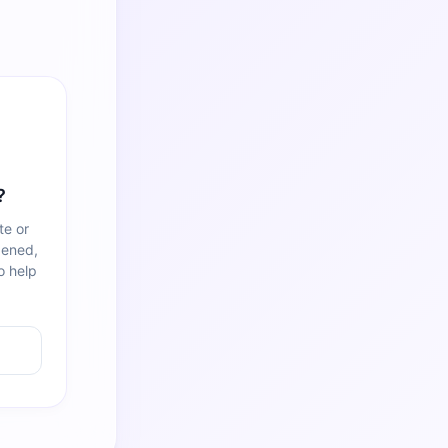
?
te or
pened,
o help